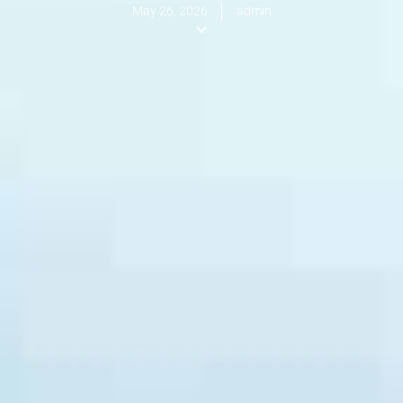
May 26, 2026
admin