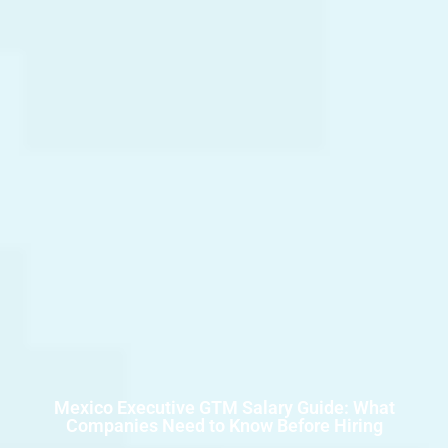
Mexico Executive GTM Salary Guide: What
Companies Need to Know Before Hiring